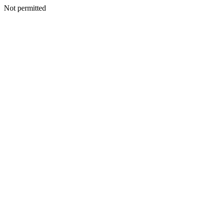
Not permitted