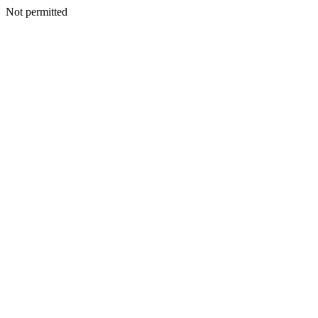
Not permitted